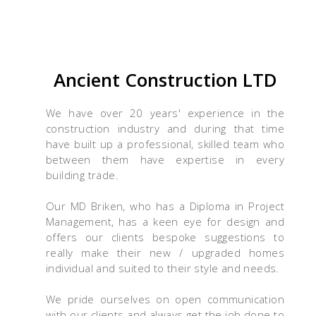
Ancient Construction LTD
We have over 20 years' experience in the
construction industry and during that time
have built up a professional, skilled team who
between them have expertise in every
building trade.
Our MD Briken, who has a Diploma in Project
Management, has a keen eye for design and
offers our clients bespoke suggestions to
really make their new / upgraded homes
individual and suited to their style and needs.
We pride ourselves on open communication
with our clients and always get the job done to