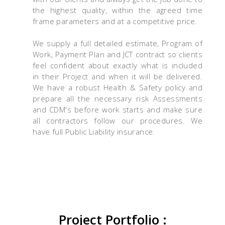
the highest quality, within the agreed time
frame parameters and at a competitive price.
We supply a full detailed estimate, Program of
Work, Payment Plan and JCT contract so clients
feel confident about exactly what is included
in their Project and when it will be delivered.
We have a robust Health & Safety policy and
prepare all the necessary risk Assessments
and CDM's before work starts and make sure
all contractors follow our procedures. We
have full Public Liability insurance.
Project Portfolio :